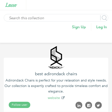
Sign Up
Log In
best adirondack chairs
Adirondack Chairs is perfect for your relaxation and style needs.
Our collection is expertly crafted to provide timeless comfort and
elegance.
website
Follow user