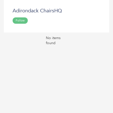
Adirondack ChairsHQ
Follow
No items
found