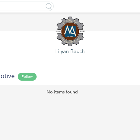
Lilyan Bauch
otive
Follow
No items found