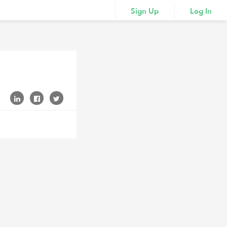
Sign Up
Log In