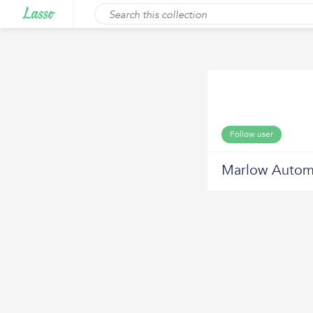
Follow user
Marlow Autom