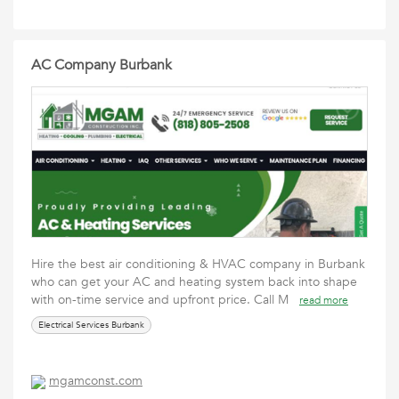
AC Company Burbank
Hire the best air conditioning & HVAC company in Burbank
who can get your AC and heating system back into shape
with on-time service and upfront price. Call M
read more
Electrical Services Burbank
mgamconst.com