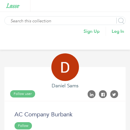
Sign Up
Log In
Daniel Sams
Follow user
AC Company Burbank
Follow