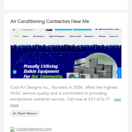
Air Conditioning Contractors Near Me
Cool Air Designs Inc., founded in 2004, offers the highest
HVAC service quality and is committed to providing
exceptional customer service. Call now at 631-676-77
read
more
AC Repair Babylon
coolairdesigns.com