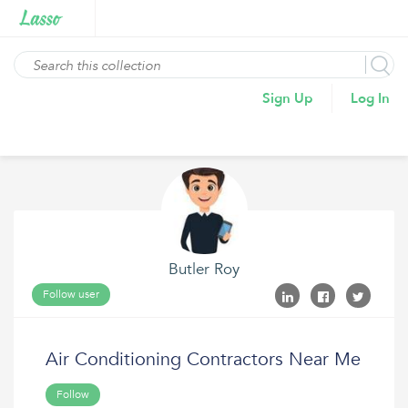
Sign Up
Log In
Butler Roy
Follow user
Air Conditioning Contractors Near Me
Follow