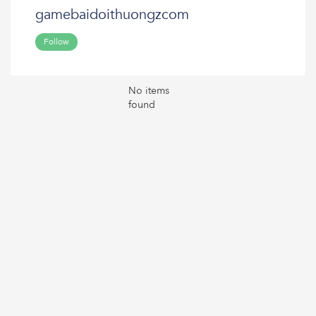
gamebaidoithuongzcom
Follow
No items
found