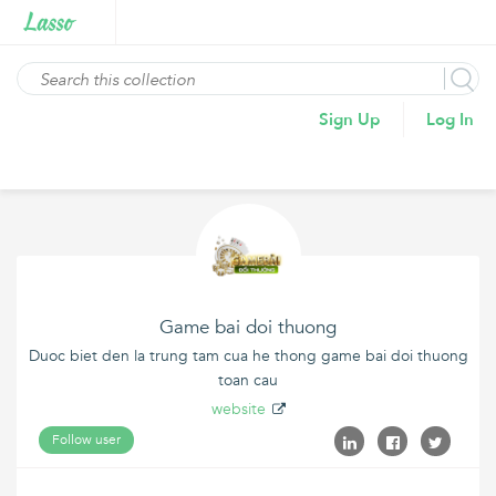
Sign Up
Log In
Game bai doi thuong
Duoc biet den la trung tam cua he thong game bai doi thuong
toan cau
website
Follow user