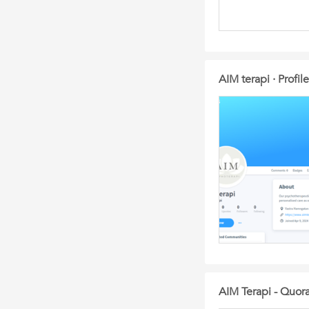
AIM terapi · Profil
AIM Terapi - Quor