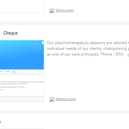
diigo.com
e · Disqus
Our psychotherapeutic sessions are tailored
individual needs of our clients, championing
as one of our core principles. Phone : 070-
disqus.com
a