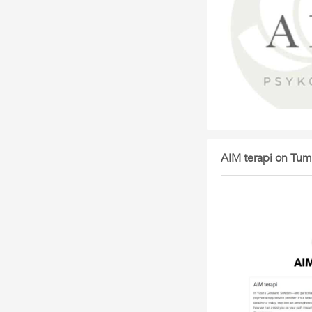
AIM terapi on Tum