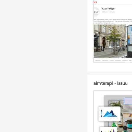
aimterapi - Issuu