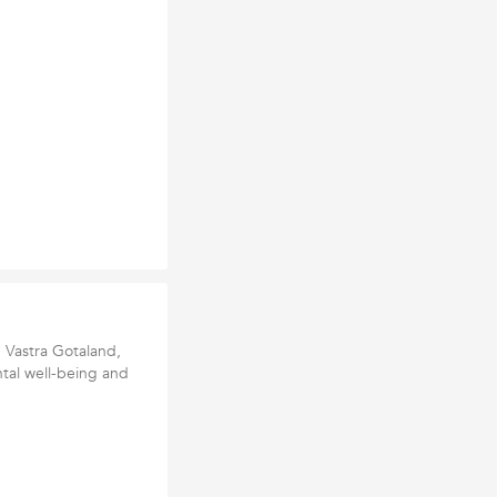
, Vastra Gotaland,
tal well-being and