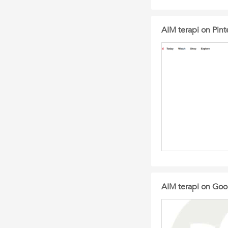
AIM terapi on Pint
AIM terapi on Goog