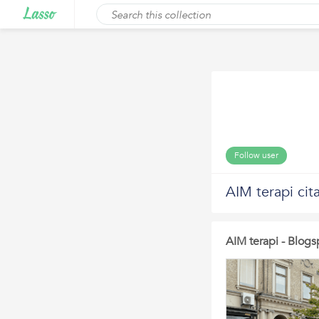
Follow user
AIM terapi cit
AIM terapi - Blogs