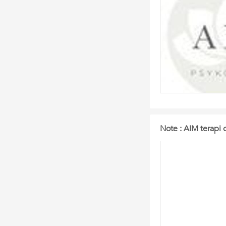
Note : AIM terapi 