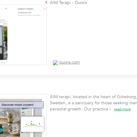
AIM Terapi - Quora
quora.com
AIM terapi, located in the heart of Göteborg
Sweden, is a sanctuary for those seeking men
personal growth. Our practice i
read more