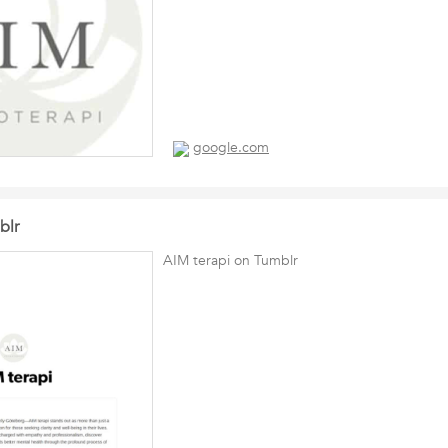
google.com
blr
AIM terapi on Tumblr