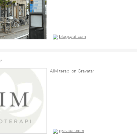
blogspot.com
r
AIM terapi on Gravatar
gravatar.com