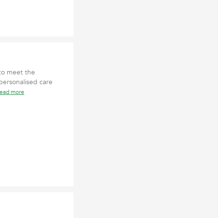
 to meet the
 personalised care
read more