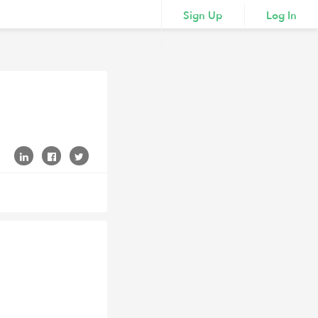
Sign Up
Log In