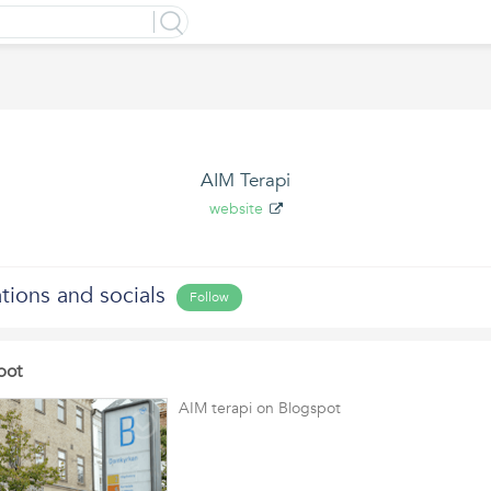
AIM Terapi
website
ations and socials
Follow
pot
AIM terapi on Blogspot