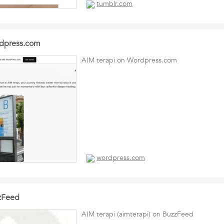
tumblr.com
rdpress.com
AIM terapi on Wordpress.com
wordpress.com
zzFeed
AIM terapi (aimterapi) on BuzzFeed