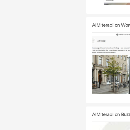
AIM terapi on Wo
AIM terapi on Bu