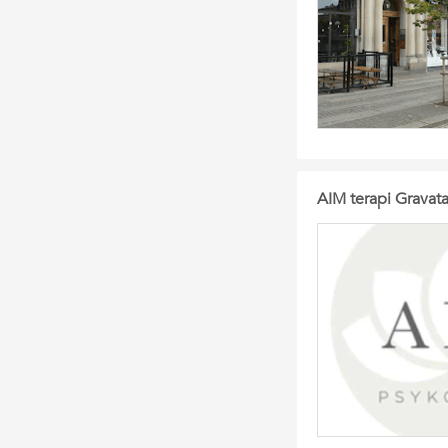
AIM terapi Gravata