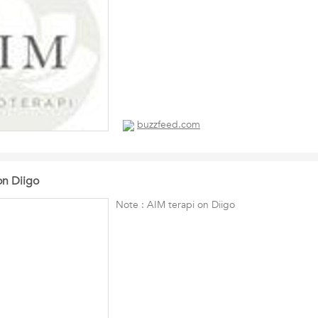
buzzfeed.com
on Diigo
Note : AIM terapi on Diigo