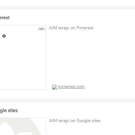
erest
AIM terapi on Pinterest
pinterest.com
le sites
AIM terapi on Google sites