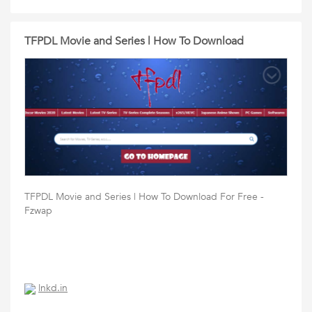
TFPDL Movie and Series | How To Download
TFPDL Movie and Series | How To Download For Free -
Fzwap
lnkd.in