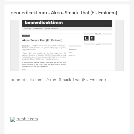
bennedicektimm - Akon- Smack That (Ft. Eminem)
bennedicektimm - Akon- Smack That (Ft. Eminem)
tumblr.com