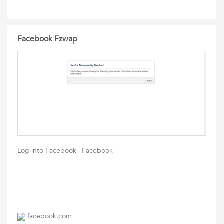
Facebook Fzwap
Log into Facebook | Facebook
facebook.com