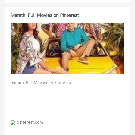
Marathi Full Movies on Pinterest
marathi Full Movies on Pinterest
pinterest.com