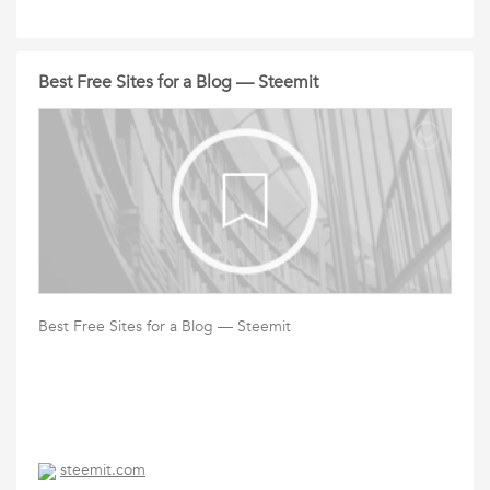
Best Free Sites for a Blog — Steemit
Best Free Sites for a Blog — Steemit
steemit.com