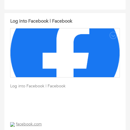
Log into Facebook | Facebook
Log into Facebook | Facebook
facebook.com