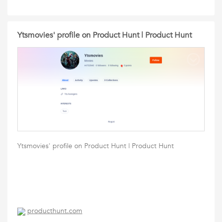
Ytsmovies' profile on Product Hunt | Product Hunt
Ytsmovies' profile on Product Hunt | Product Hunt
producthunt.com