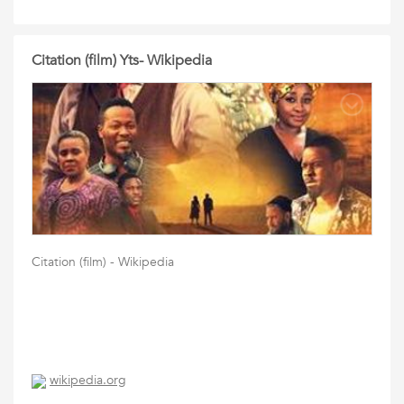
Citation (film) Yts- Wikipedia
Citation (film) - Wikipedia
wikipedia.org