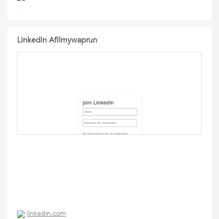
Linkedin Afilmywaprun
linkedin.com