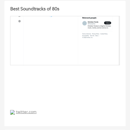
Best Soundtracks of 80s
twitter.com