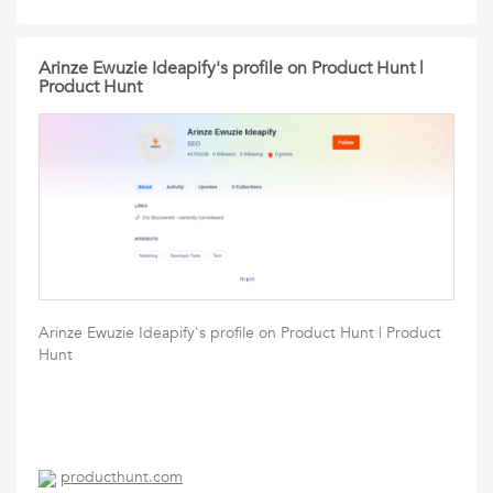
Arinze Ewuzie Ideapify's profile on Product Hunt |
Product Hunt
Arinze Ewuzie Ideapify's profile on Product Hunt | Product
Hunt
producthunt.com