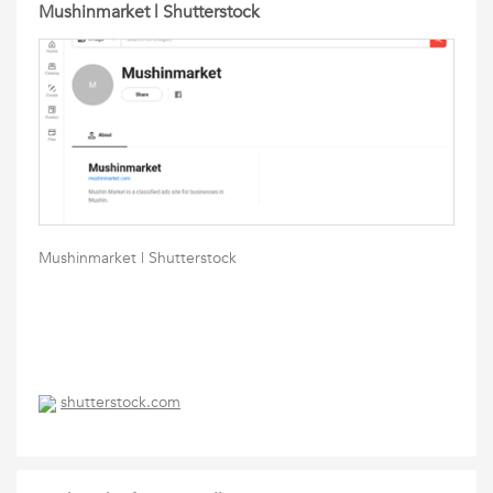
Mushinmarket | Shutterstock
Mushinmarket | Shutterstock
shutterstock.com