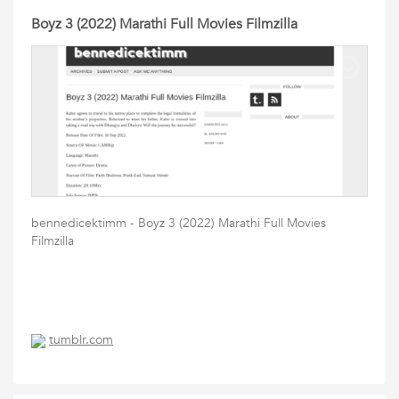
Boyz 3 (2022) Marathi Full Movies Filmzilla
bennedicektimm - Boyz 3 (2022) Marathi Full Movies
Filmzilla
tumblr.com