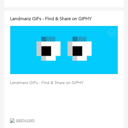
Landmanz GIFs - Find & Share on GIPHY
Landmanz GIFs - Find & Share on GIPHY
giphy.com