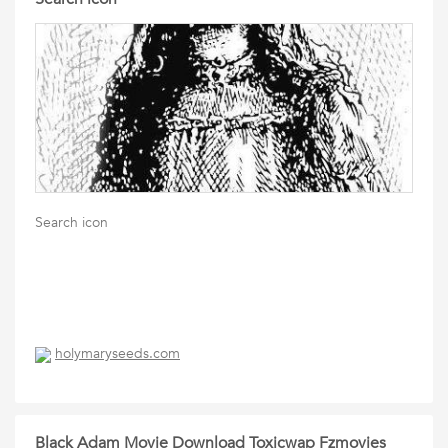
Search icon
holymaryseeds.com
Black Adam Movie Download Toxicwap Fzmovies