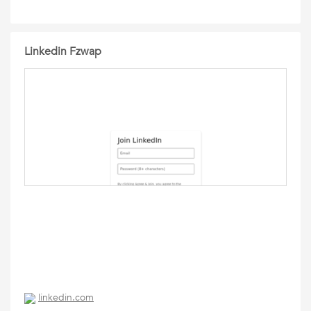
Linkedin Fzwap
linkedin.com