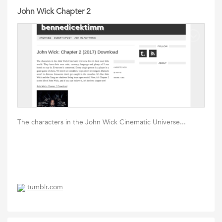
John Wick Chapter 2
The characters in the John Wick Cinematic Universe...
tumblr.com