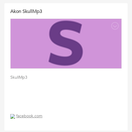
Akon SkullMp3
SkullMp3
facebook.com