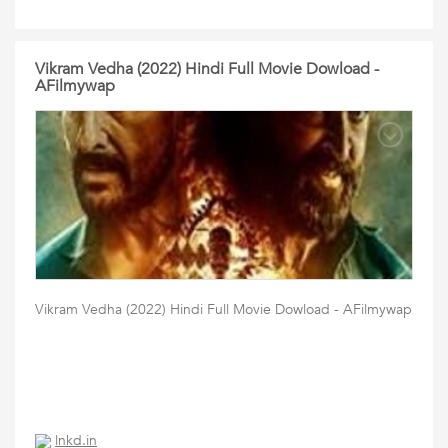
Vikram Vedha (2022) Hindi Full Movie Dowload -
AFilmywap
Vikram Vedha (2022) Hindi Full Movie Dowload - AFilmywap
lnkd.in