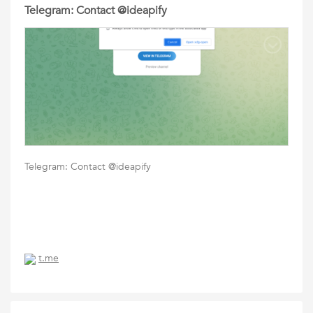
Telegram: Contact @ideapify
Telegram: Contact @ideapify
t.me