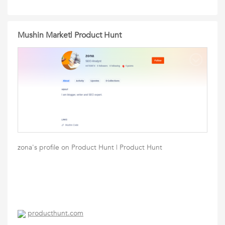
Mushin Market| Product Hunt
zona's profile on Product Hunt | Product Hunt
producthunt.com