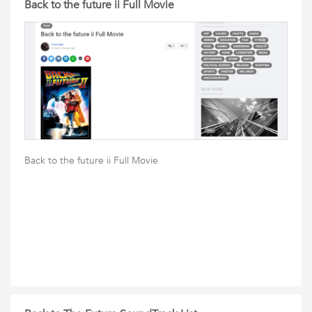
Back to the future ii Full Movie
Back to the future ii Full Movie