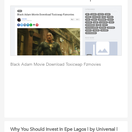
Black Adam Movie Download Toxicwap Fzmovies
Why You Should Invest In Epe Lagos | by Universal |