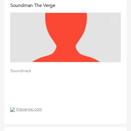
Soundman The Verge
Soundtrack
theverge.com