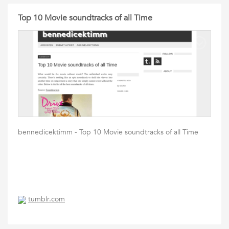
Top 10 Movie soundtracks of all Time
bennedicektimm - Top 10 Movie soundtracks of all Time
tumblr.com