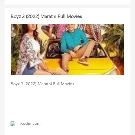
Boyz 3 (2022) Marathi Full Movies
Boyz 3 (2022) Marathi Full Movies
linkedin.com