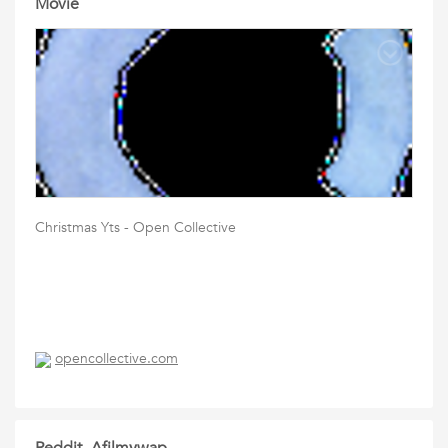
Movie
Christmas Yts - Open Collective
opencollective.com