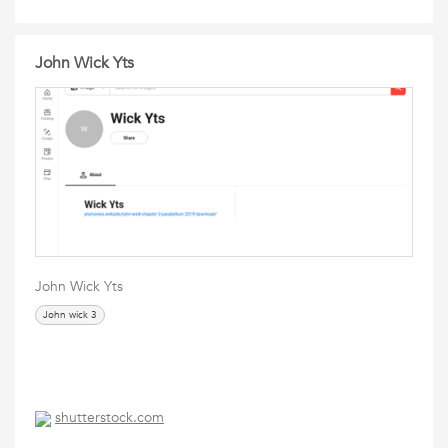
John Wick Yts
John Wick Yts
John wick 3
shutterstock.com