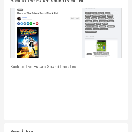
Back to The Future SoundTrack List
Back to The Future SoundTrack List
Search icon