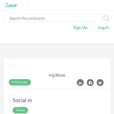
Sign Up
Log In
mp3how
Follow user
Social m
Follow