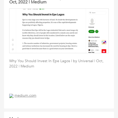
Oct, 2022 | Medium
Why You Should Invest In Epe Lagos | by Universal | Oct,
2022 | Medium
medium.com