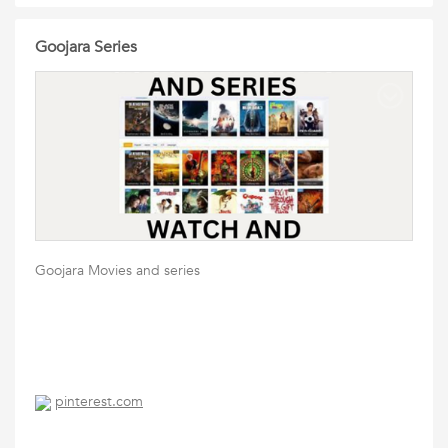
Goojara Series
Goojara Movies and series
pinterest.com