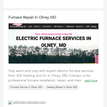
Furnace Repair in Olney MD
Stay warm and cozy with expert electric furnace services
from ADI Heating and Air in Olney, MD. Contact us for
professional furnace installation, repair, and main
read more
Furnace Service in Olney MD
Heating Repair in Olney MD
adiheatingandair.com