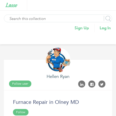
Sign Up
Log In
Hellen Ryan
Follow user
Furnace Repair in Olney MD
Follow