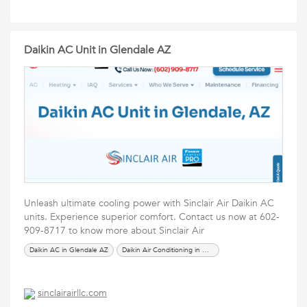
Daikin AC Unit in Glendale AZ
Unleash ultimate cooling power with Sinclair Air Daikin AC
units. Experience superior comfort. Contact us now at 602-
909-8717 to know more about Sinclair Air
Daikin AC in Glendale AZ
Daikin Air Conditioning in Glendale AZ
sinclairairllc.com