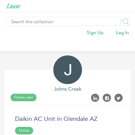
Sign Up
Log In
Johns Creek
Follow user
Daikin AC Unit in Glendale AZ
Follow