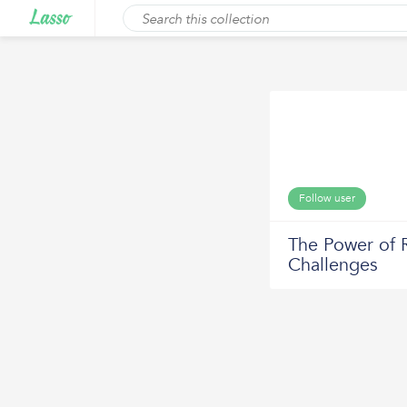
Follow user
The Power of 
Challenges