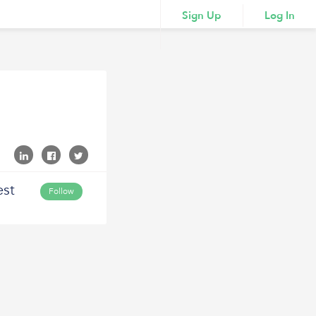
Sign Up
Log In
est
Follow