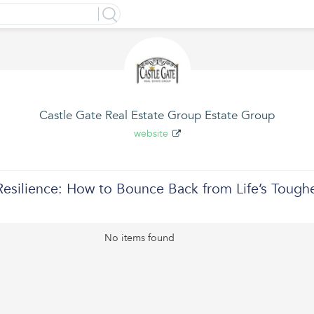
Castle Gate Real Estate Group Estate Group
website
Resilience: How to Bounce Back from Life’s Tough
No items found