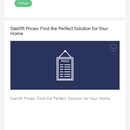
Follow
Stairlift Prices: Find the Perfect Solution for Your
Home
Stairlift Prices: Find the Perfect Solution for Your Home