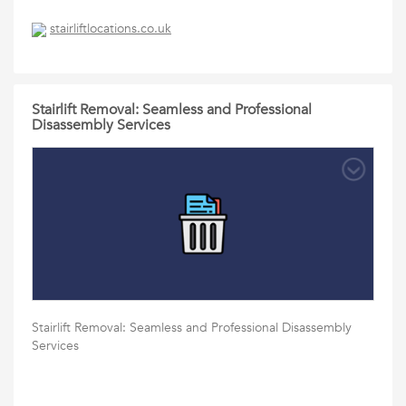
stairliftlocations.co.uk
Stairlift Removal: Seamless and Professional
Disassembly Services
Stairlift Removal: Seamless and Professional Disassembly
Services