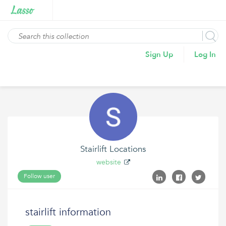
Sign Up
Log In
Stairlift Locations
website
Follow user
stairlift information