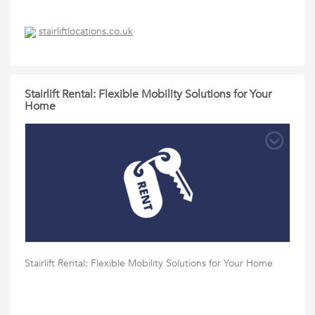
stairliftlocations.co.uk
Stairlift Rental: Flexible Mobility Solutions for Your
Home
Stairlift Rental: Flexible Mobility Solutions for Your Home