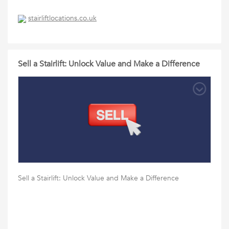
stairliftlocations.co.uk
Sell a Stairlift: Unlock Value and Make a Difference
Sell a Stairlift: Unlock Value and Make a Difference