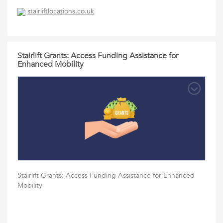
stairliftlocations.co.uk
Stairlift Grants: Access Funding Assistance for
Enhanced Mobility
Stairlift Grants: Access Funding Assistance for Enhanced
Mobility