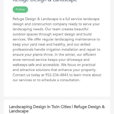
Follow
Refuge Design & Landscape is a full service landscape
design and construction company ready to serve your
landscaping needs. Our team creates beautiful
outdoor spaces through expert design and build
services. We offer regular landscaping maintenance to
keep your yard neat and healthy, and our skilled
professionals handle irrigation installation and repair to
ensure your plants thrive. In the winter, our efficient
snow removal service keeps your driveways and
walkways safe and accessible. We focus on practical
and attractive solutions that enhance your property.
Contact us today at 952-236-4843 to learn more about
our services or to schedule a consultation.
Landscaping Design In Twin Cities | Refuge Design &
Landscape