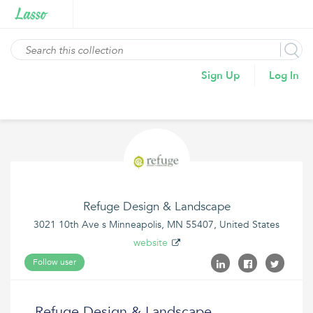
Sign Up
Log In
Refuge Design & Landscape
3021 10th Ave s Minneapolis, MN 55407, United States
website
Follow user
Refuge Design & Landscape