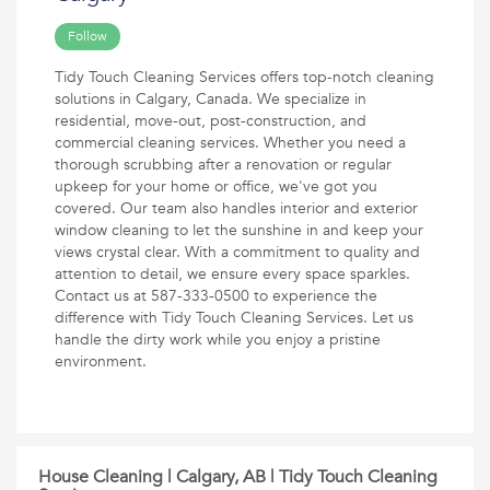
Follow
Tidy Touch Cleaning Services offers top-notch cleaning
solutions in Calgary, Canada. We specialize in
residential, move-out, post-construction, and
commercial cleaning services. Whether you need a
thorough scrubbing after a renovation or regular
upkeep for your home or office, we've got you
covered. Our team also handles interior and exterior
window cleaning to let the sunshine in and keep your
views crystal clear. With a commitment to quality and
attention to detail, we ensure every space sparkles.
Contact us at 587-333-0500 to experience the
difference with Tidy Touch Cleaning Services. Let us
handle the dirty work while you enjoy a pristine
environment.
House Cleaning | Calgary, AB | Tidy Touch Cleaning