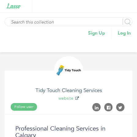
Sign Up
Log In
Tidy Touch Cleaning Services
website
Follow user
Professional Cleaning Services in
Calgary