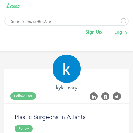
Sign Up
Log In
kyle mary
Follow user
Plastic Surgeons in Atlanta
Follow