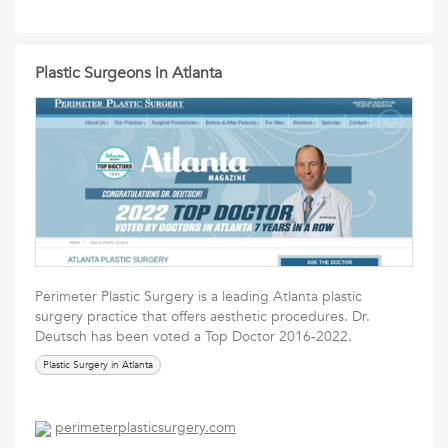
Plastic Surgeons in Atlanta
Perimeter Plastic Surgery is a leading Atlanta plastic
surgery practice that offers aesthetic procedures. Dr.
Deutsch has been voted a Top Doctor 2016-2022.
Plastic Surgery in Atlanta
perimeterplasticsurgery.com