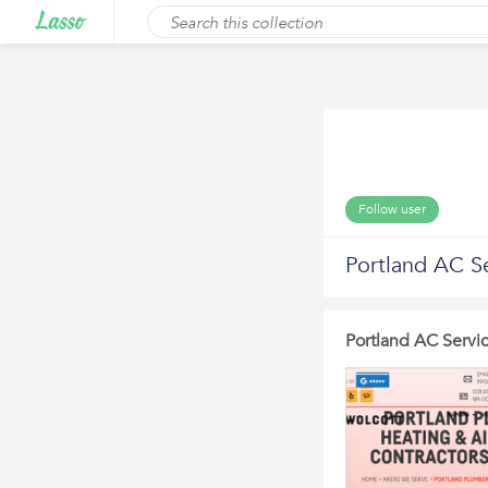
Follow user
Portland AC S
Portland AC Servi