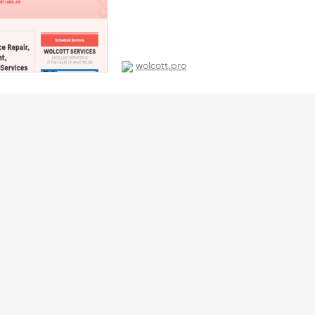
wolcott.pro