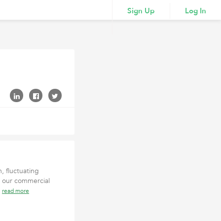
Sign Up
Log In
, fluctuating
, our commercial
y
read more