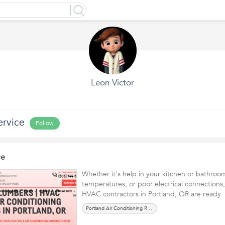
Leon Victor
ervice
Follow
ce
Whether it's help in your kitchen or bathroom
temperatures, or poor electrical connections
HVAC contractors in Portland, OR are read
Portland Air Conditioning Repair