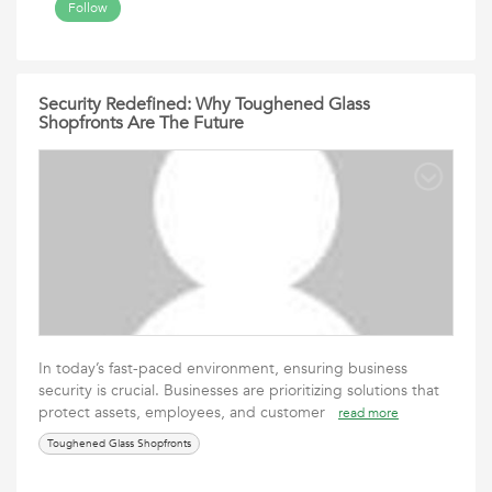
Follow
Security Redefined: Why Toughened Glass
Shopfronts Are The Future
In today’s fast-paced environment, ensuring business
security is crucial. Businesses are prioritizing solutions that
protect assets, employees, and customer
read more
Toughened Glass Shopfronts