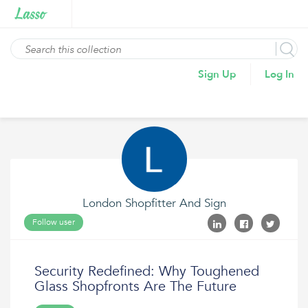
Sign Up
Log In
London Shopfitter And Sign
Follow user
Security Redefined: Why Toughened
Glass Shopfronts Are The Future