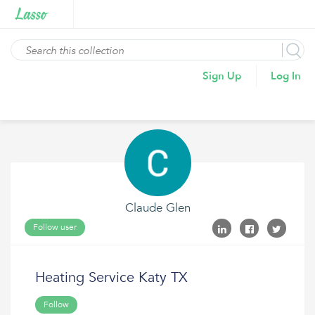
Sign Up
Log In
Claude Glen
Follow user
Heating Service Katy TX
Follow