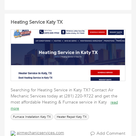
Heating Service Katy TX
Searching for Heating Service in Katy TX? Contact Air
Mechanic Services today at (281) 220-9722 and get the
most affordable Heating & Furnace service in Katy
read
more
Furnace Installation Katy TX
Heater Repair Katy TX
airmechanicservices.com
Add Comment