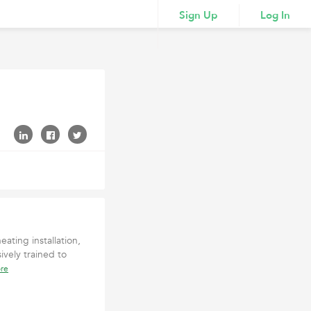
Sign Up
Log In
ating installation,
ively trained to
re