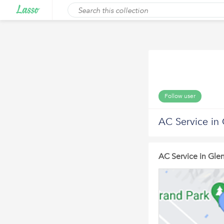
Follow user
AC Service in
AC Service in Gle