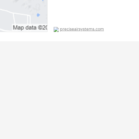
preciseairsystems.com