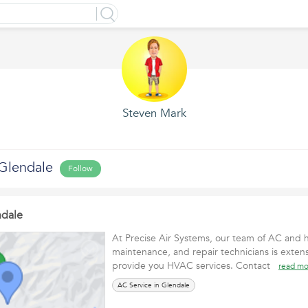
Steven Mark
 Glendale
Follow
ndale
At Precise Air Systems, our team of AC and he
maintenance, and repair technicians is extens
provide you HVAC services. Contact
read mo
AC Service in Glendale