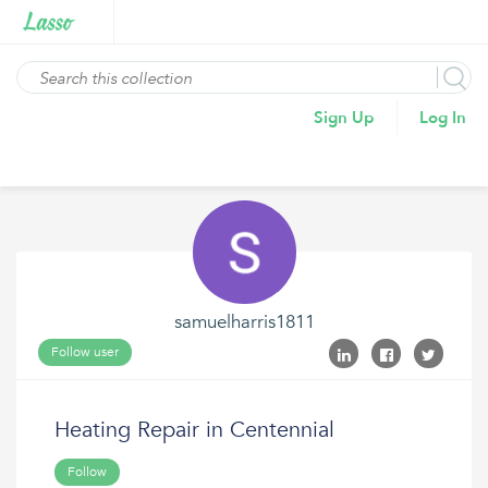
Sign Up
Log In
samuelharris1811
Follow user
Heating Repair in Centennial
Follow