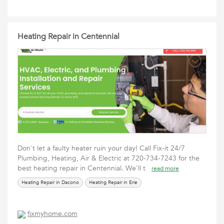
Heating Repair in Centennial
Don't let a faulty heater ruin your day! Call Fix-it 24/7
Plumbing, Heating, Air & Electric at 720-734-7243 for the
best heating repair in Centennial. We'll t
read more
Heating Repair in Dacono
Heating Repair in Erie
fixmyhome.com