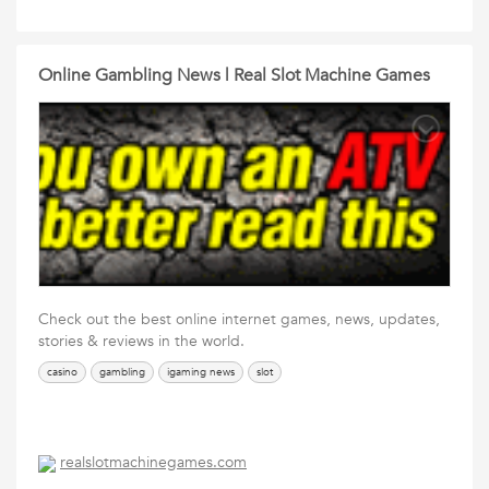
Online Gambling News | Real Slot Machine Games
Check out the best online internet games, news, updates,
stories & reviews in the world.
casino
gambling
igaming news
slot
realslotmachinegames.com