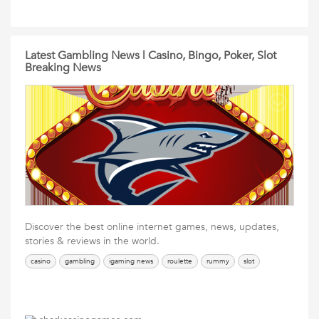
Latest Gambling News | Casino, Bingo, Poker, Slot
Breaking News
Discover the best online internet games, news, updates,
stories & reviews in the world.
casino
gambling
igaming news
roulette
rummy
slot