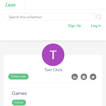
Sign Up
Log In
Tom Chris
Follow user
Games
Follow