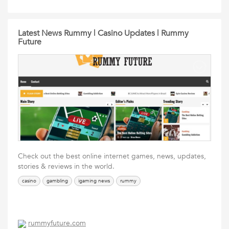
Latest News Rummy | Casino Updates | Rummy
Future
Check out the best online internet games, news, updates,
stories & reviews in the world.
casino
gambling
igaming news
rummy
rummyfuture.com