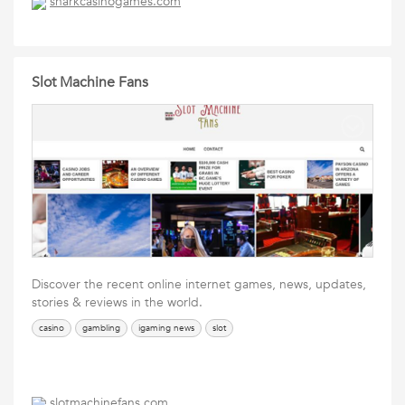
sharkcasinogames.com
Slot Machine Fans
Discover the recent online internet games, news, updates,
stories & reviews in the world.
casino
gambling
igaming news
slot
slotmachinefans.com