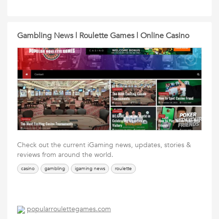
Gambling News | Roulette Games | Online Casino
Check out the current iGaming news, updates, stories &
reviews from around the world.
casino
gambling
igaming news
roulette
popularroulettegames.com