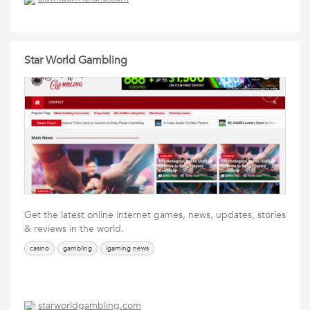
Star World Gambling
Get the latest online internet games, news, updates, stories
& reviews in the world.
casino
gambling
igaming news
starworldgambling.com