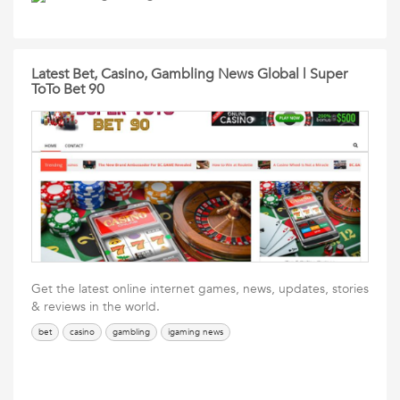
Latest Bet, Casino, Gambling News Global | Super
ToTo Bet 90
Get the latest online internet games, news, updates, stories
& reviews in the world.
bet
casino
gambling
igaming news