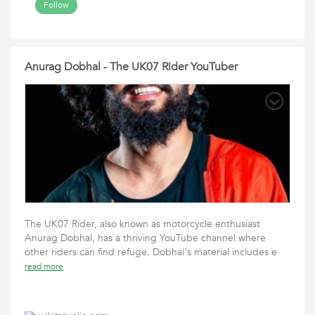
Follow
Anurag Dobhal - The UK07 Rider YouTuber
The UK07 Rider, also known as motorcycle enthusiast
Anurag Dobhal, has a thriving YouTube channel where
other riders can find refuge. Dobhal's material includes e
read more