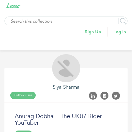
Sign Up
Log In
Siya Sharma
Follow user
Anurag Dobhal - The UK07 Rider
YouTuber