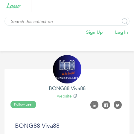
Sign Up
Log In
BONG88 Viva88
website
Follow user
BONG88 Viva88