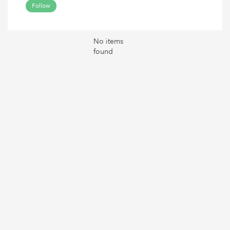
Follow
No items
found