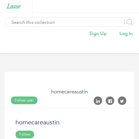
Sign Up
Log In
homecareaustin
Follow user
homecareaustin
Follow