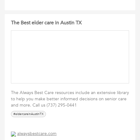
The Best elder care in Austin TX
The Always Best Care resources include an extensive library
to help you make better informed decisions on senior care
and more. Call us (737) 295-0441
#eldercareinAustinTX
alwaysbestcare.com