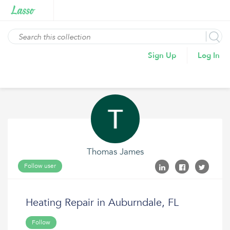
Sign Up
Log In
Thomas James
Follow user
Heating Repair in Auburndale, FL
Follow