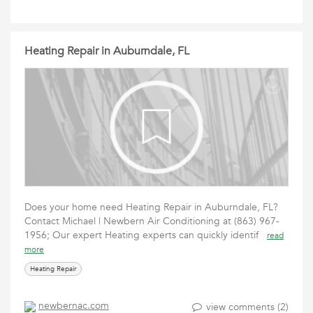
Heating Repair in Auburndale, FL
Does your home need Heating Repair in Auburndale, FL?
Contact Michael | Newbern Air Conditioning at (863) 967-
1956; Our expert Heating experts can quickly identif
read
more
Heating Repair
newbernac.com
view comments (2)