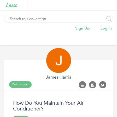
Sign Up
Log In
James Harris
Follow user
How Do You Maintain Your Air
Conditioner?