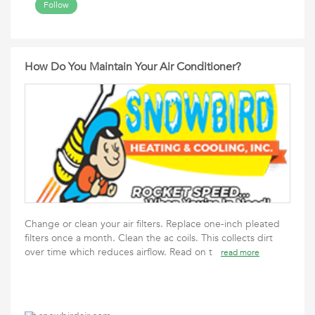
Follow
How Do You Maintain Your Air Conditioner?
Change or clean your air filters. Replace one-inch pleated
filters once a month. Clean the ac coils. This collects dirt
over time which reduces airflow. Read on t
read more