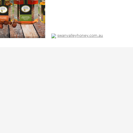
swanvalleyhoney.com.au