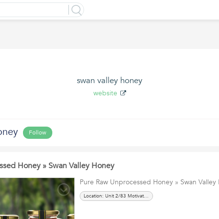
swan valley honey
website
oney
Follow
ssed Honey » Swan Valley Honey
Pure Raw Unprocessed Honey » Swan Valley
Location: Unit 2/83 Motivation Drive, Wangara, WA 6065 AUSTRALIA