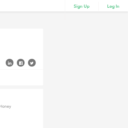
Sign Up
Log In
 Honey