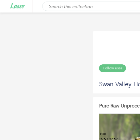
Follow user
Swan Valley H
Pure Raw Unproce