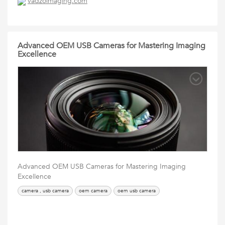
vadzoimaging.com
Advanced OEM USB Cameras for Mastering Imaging
Excellence
Advanced OEM USB Cameras for Mastering Imaging
Excellence
camera , usb camera
oem camera
oem usb camera