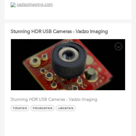
vadzoimaging.com
Stunning HDR USB Cameras - Vadzo Imaging
Stunning HDR USB Cameras - Vadzo Imaging
hdcamera
hdrusbcamera
usbcamera