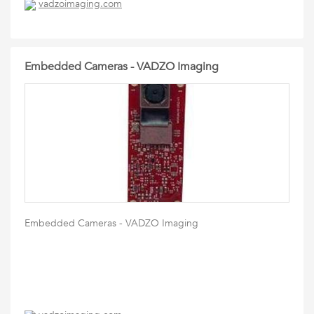
vadzoimaging.com
Embedded Cameras - VADZO Imaging
Embedded Cameras - VADZO Imaging