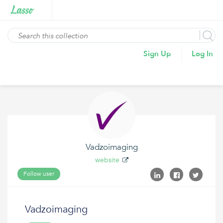
Sign Up
Log In
Vadzoimaging
website
Follow user
Vadzoimaging