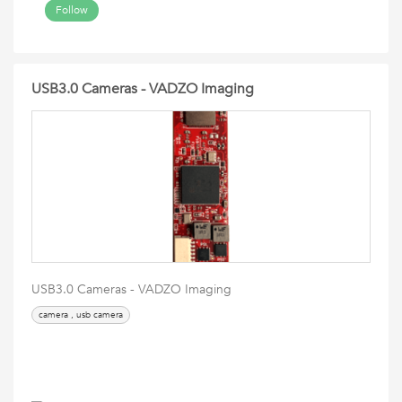
Follow
USB3.0 Cameras - VADZO Imaging
USB3.0 Cameras - VADZO Imaging
camera , usb camera