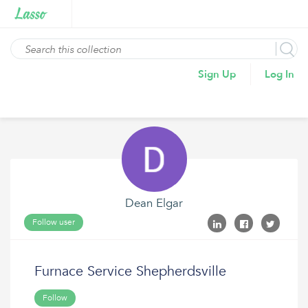
Sign Up
Log In
Dean Elgar
Follow user
Furnace Service Shepherdsville
Follow