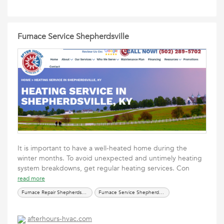
Furnace Service Shepherdsville
It is important to have a well-heated home during the
winter months. To avoid unexpected and untimely heating
system breakdowns, get regular heating services. Con
read more
Furnace Repair Shepherdsville
Furnace Service Shepherdsville
afterhours-hvac.com