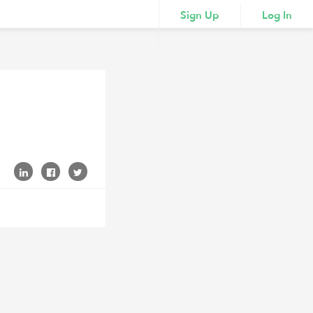
Sign Up
Log In