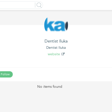
Dentist Iluka
Dentist Iluka
website
Follow
No items found