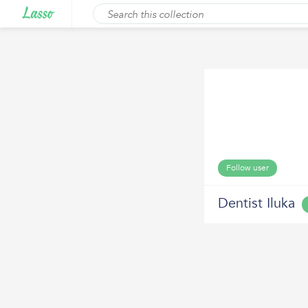
Follow user
Dentist Iluka