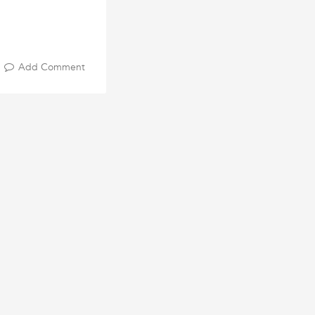
Add Comment