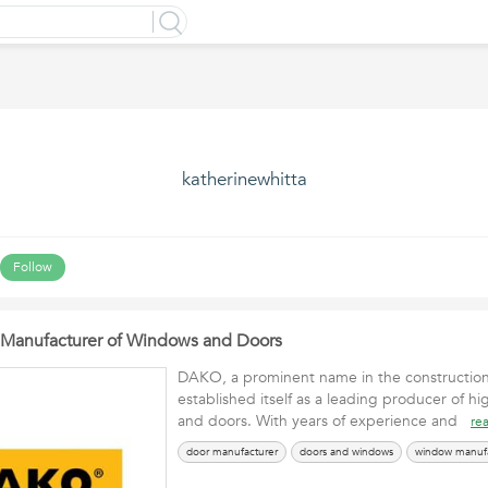
katherinewhitta
Follow
Manufacturer of Windows and Doors
DAKO, a prominent name in the construction 
established itself as a leading producer of h
and doors. With years of experience and
re
door manufacturer
doors and windows
window manufa