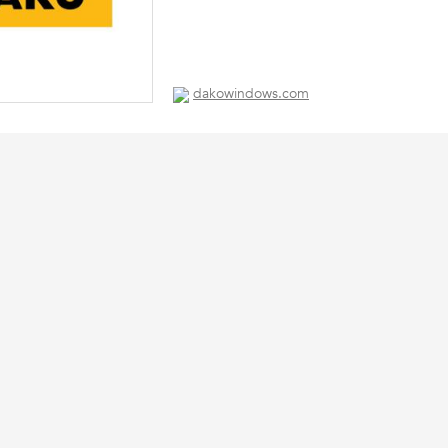
dakowindows.com