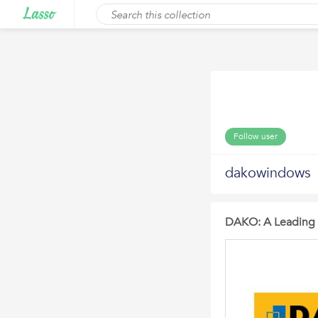
Follow user
dakowindows
DAKO: A Leading 