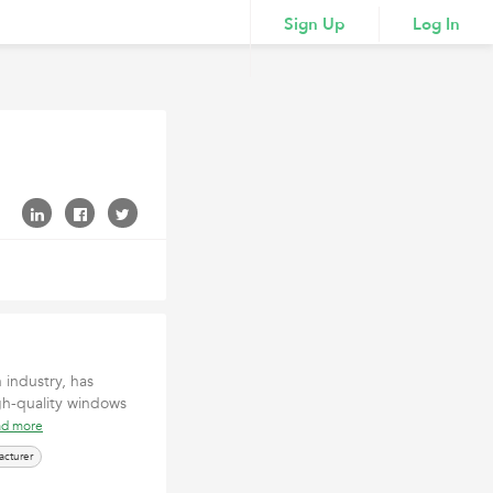
Sign Up
Log In
industry, has
igh-quality windows
ad more
cturer