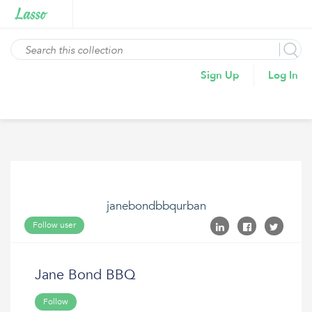
Sign Up
Log In
janebondbbqurban
Follow user
Jane Bond BBQ
Follow