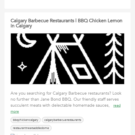
Calgary Barbecue Restaurants | BBQ Chicken Lemon
in Calgary
Are you searching for Calgary Barbecue restaurants? Look
no further than Jane Bond BBQ. Our friendly staff serves
succulent meats with delectable homemade sauces,
read
more
bbqchickencalgary
calgarybarbecuerestaurants
restaurantnearsaddledome