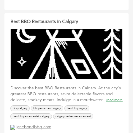
Best BBQ Restaurants in Calgary
Discover the best BBQ Restaurants in Calgary. At the city's
greatest BBQ restaurants, savor delectable flavors and
delicate, smokey meats. Indulge in a mouthwater
read more
bbqcalgary
bbqrestaurantcalgary
bestbbqcalgary
bestbbqrestaurantsincalgary
calgarybarbequerestaurant
restaurantnearsaddledome
janebondbbq.com