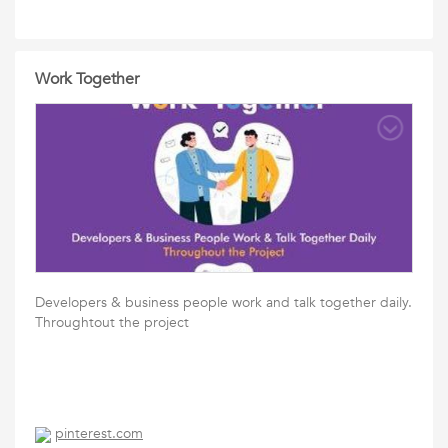
Work Together
Developers & business people work and talk together daily.
Throughtout the project
pinterest.com