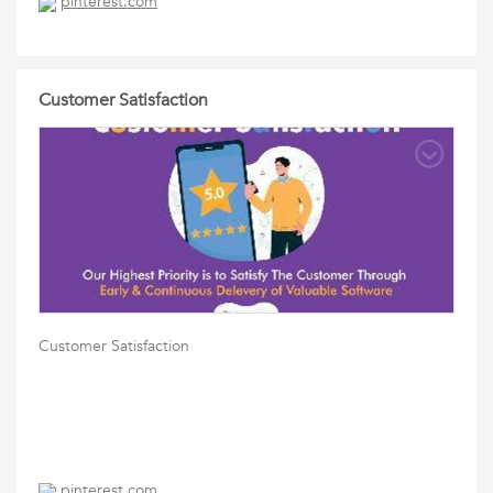
pinterest.com
Customer Satisfaction
Customer Satisfaction
pinterest.com