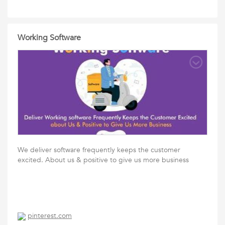
Working Software
We deliver software frequently keeps the customer
excited. About us & positive to give us more business
pinterest.com