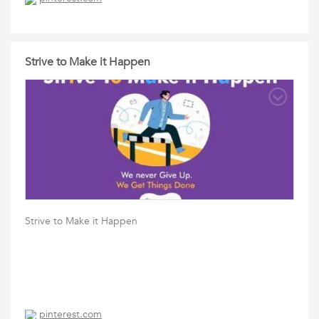
Strive to Make it Happen
Strive to Make it Happen
pinterest.com