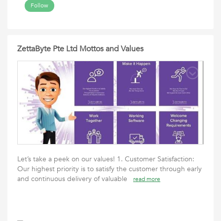
Follow
ZettaByte Pte Ltd Mottos and Values
Let’s take a peek on our values! 1. Customer Satisfaction:
Our highest priority is to satisfy the customer through early
and continuous delivery of valuable
read more