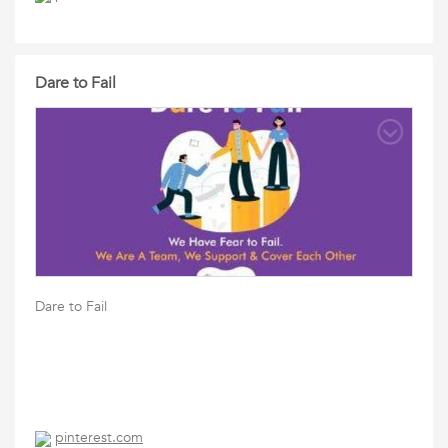
Dare to Fail
Dare to Fail
pinterest.com