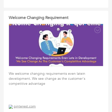
Welcome Changing Requirement
We welcome changing requirements even latein
development. We see change as the customer's
competitive advantage
pinterest.com