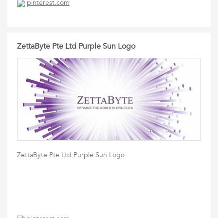
pinterest.com
ZettaByte Pte Ltd Purple Sun Logo
ZettaByte Pte Ltd Purple Sun Logo