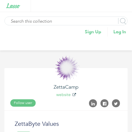
Sign Up
Log In
ZettaCamp
website
Follow user
ZettaByte Values