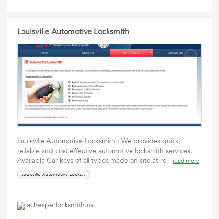
Louisville Automotive Locksmith
Louisville Automotive Locksmith : We provides quick,
reliable and cost effective automotive locksmith services.
Available Car keys of all types made on site at re
read more
Louisville Automotive Locksmith
acheaperlocksmith.us