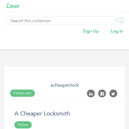
Sign Up
Log In
acheaperlock
Follow user
A Cheaper Locksmith
Follow