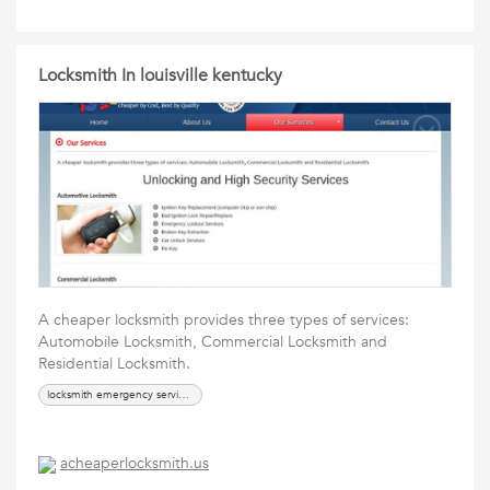
Locksmith In louisville kentucky
A cheaper locksmith provides three types of services:
Automobile Locksmith, Commercial Locksmith and
Residential Locksmith.
locksmith emergency services, locks
acheaperlocksmith.us