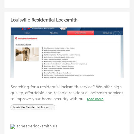
Louisville Residential Locksmith
Searching for a residential locksmith service? We offer high
quality, affordable and reliable residential locksmith services
to improve your home security with ou
read more
Louisville Residential Locksmith
acheaperlocksmith.us