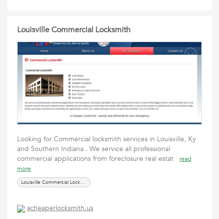
Louisville Commercial Locksmith
Looking for Commercial locksmith services in Louisville, Ky
and Southern Indiana . We service all professional
commercial applications from foreclosure real estat
read
more
Louisville Commercial Locksmith
acheaperlocksmith.us