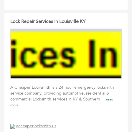
Lock Repair Services In Louisville KY
A Cheaper Locksmith is a 24 hour emergency locksmith
service company, providing automotive, residential &
commercial Locksmith services in KY & Southern I
read
more
acheaperlocksmith.us