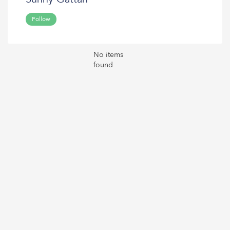
Follow
No items
found