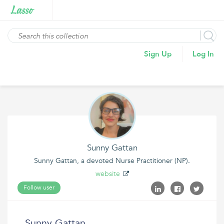
Sign Up
Log In
Sunny Gattan
Sunny Gattan, a devoted Nurse Practitioner (NP).
website
Follow user
Sunny Gattan