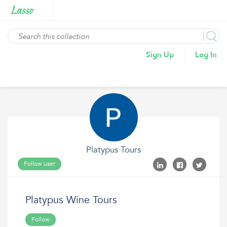
Sign Up
Log In
Platypus Tours
Follow user
Platypus Wine Tours
Follow