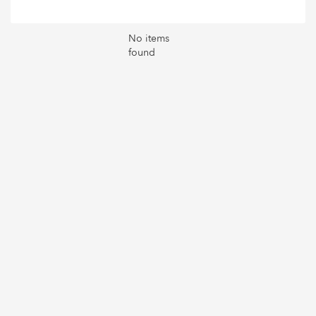
No items
found