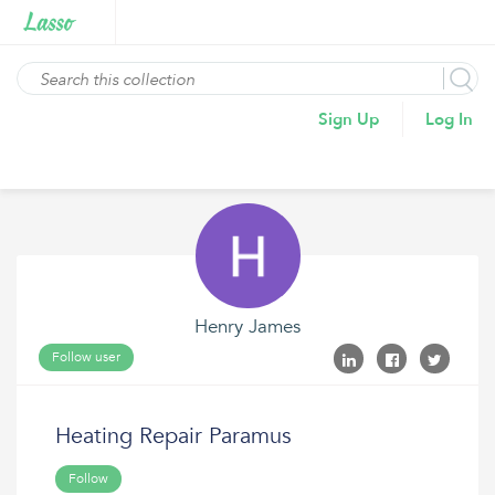
Sign Up
Log In
Henry James
Follow user
Heating Repair Paramus
Follow