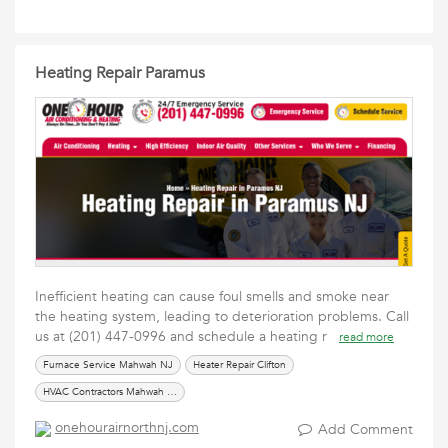
Heating Repair Paramus
Inefficient heating can cause foul smells and smoke near
the heating system, leading to deterioration problems. Call
us at (201) 447-0996 and schedule a heating r
read more
Furnace Service Mahwah NJ
Heater Repair Clifton
HVAC Contractors Mahwah NJ
onehourairnorthnj.com
Add Comment