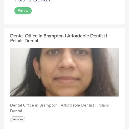
Follow
Dental Office in Brampton | Affordable Dentist |
Polaris Dental
Dental Office in Brampton | Affordable Dentist | Polaris
Dental
Services