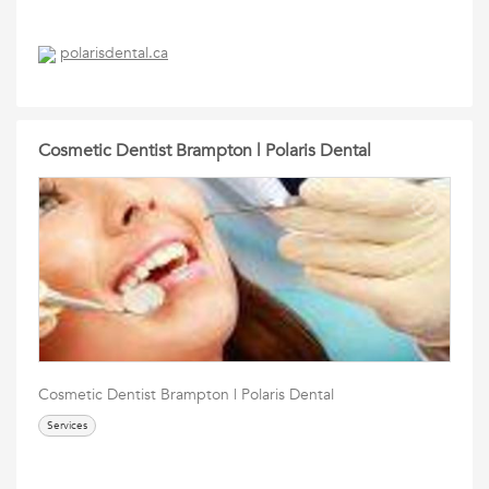
polarisdental.ca
Cosmetic Dentist Brampton | Polaris Dental
Cosmetic Dentist Brampton | Polaris Dental
Services