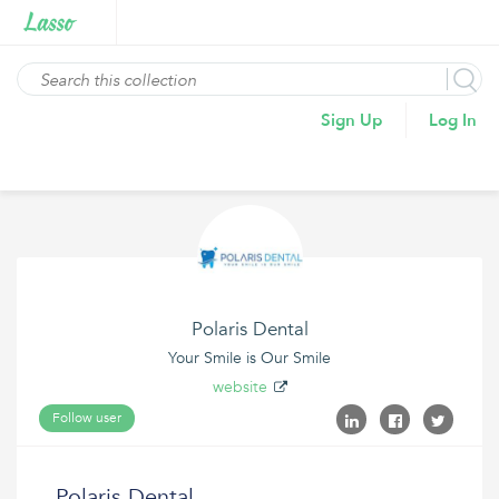
Sign Up
Log In
Polaris Dental
Your Smile is Our Smile
website
Follow user
Polaris Dental