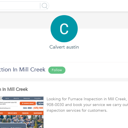
Calvert austin
tion In Mill Creek
Follow
 In Mill Creek
Looking for Furnace Inspection in Mill Creek,
908-0030 and book your service we carry out
inspection services for customers.