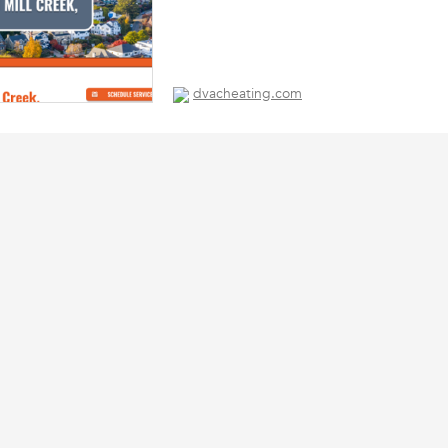
dvacheating.com