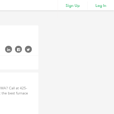
Sign Up
Log In
 WA? Call at 425-
 the best furnace