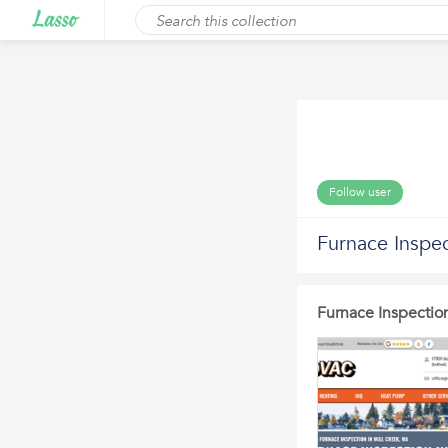
Follow user
Furnace Inspec
Furnace Inspection