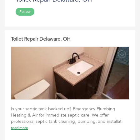
Follow
Toilet Repair Delaware, OH
Is your septic tank backed up? Emergency Plumbing
Heating & Air for immediate septic care. We offer
professional septic tank cleaning, pumping, and installati
read more