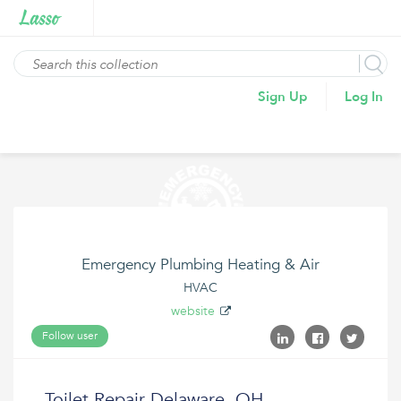
Sign Up
Log In
Emergency Plumbing Heating & Air
HVAC
website
Follow user
Toilet Repair Delaware, OH