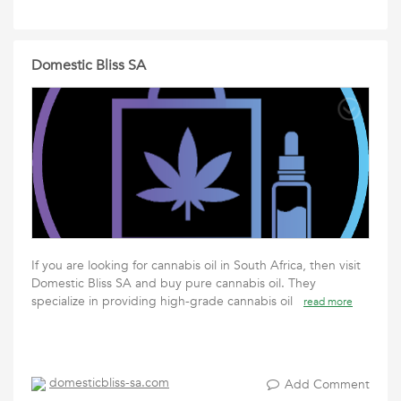
Domestic Bliss SA
If you are looking for cannabis oil in South Africa, then visit
Domestic Bliss SA and buy pure cannabis oil. They
specialize in providing high-grade cannabis oil
read more
domesticbliss-sa.com
Add Comment