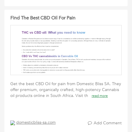
Find The Best CBD Oil For Pain
Get the best CBD Oil for pain from Domestic Bliss SA. They
offer premium, organically crafted, high-potency Cannabis
oil products online in South Africa. Visit th
read more
domesticbliss-sa.com
Add Comment