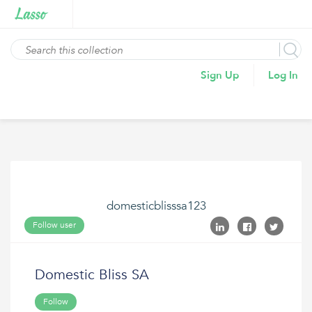
Sign Up
Log In
domesticblisssa123
Follow user
Domestic Bliss SA
Follow