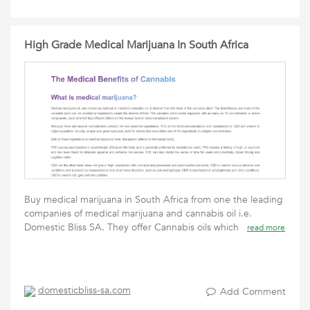
High Grade Medical Marijuana In South Africa
Buy medical marijuana in South Africa from one the leading
companies of medical marijuana and cannabis oil i.e.
Domestic Bliss SA. They offer Cannabis oils which
read more
domesticbliss-sa.com
Add Comment