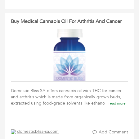
Buy Medical Cannabis Oil For Arthritis And Cancer
Domestic Bliss SA offers cannabis oil with THC for cancer
and arthritis which is made from organically grown buds,
extracted using food-grade solvents like ethano
read more
domesticbliss-sa.com
Add Comment