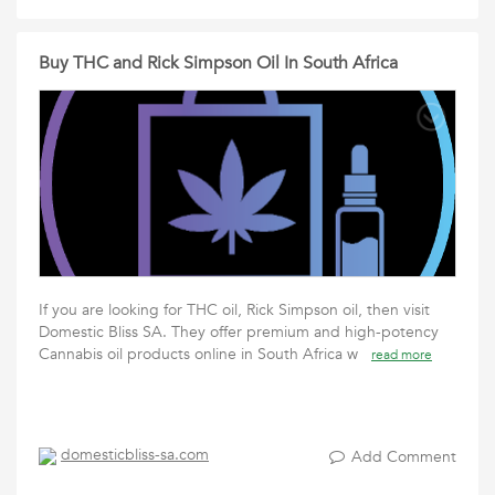
Buy THC and Rick Simpson Oil In South Africa
If you are looking for THC oil, Rick Simpson oil, then visit
Domestic Bliss SA. They offer premium and high-potency
Cannabis oil products online in South Africa w
read more
domesticbliss-sa.com
Add Comment