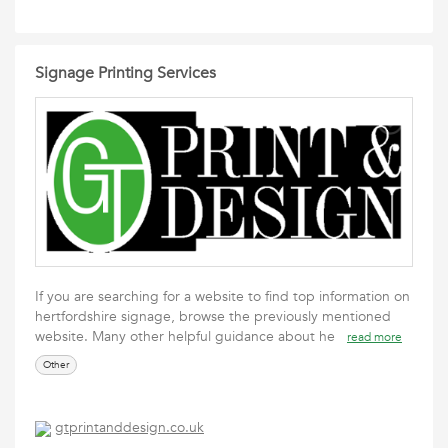
Signage Printing Services
If you are searching for a website to find top information on
hertfordshire signage, browse the previously mentioned
website. Many other helpful guidance about he
read more
Other
gtprintanddesign.co.uk