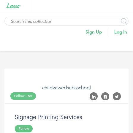
Sign Up
Log In
childvawedsubsschool
Follow user
Signage Printing Services
Follow