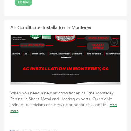
Follow
Air Conditioner Installation in Monterey
When you need a new air conditioner, call the Monterey
Peninsula Sheet Metal and Heating experts. Our highly
trained technicians can provide superior air conditio
read
more