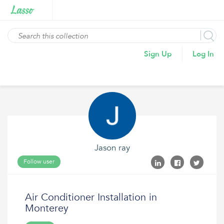
Sign Up
Log In
Jason ray
Follow user
Air Conditioner Installation in
Monterey