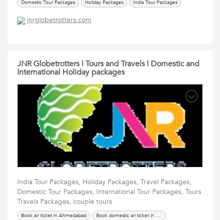
Domestic Tour Packages
Holiday Packages
India Tour Packages
International Tour Packages
renew passport in ahmedabad
Services
jnrglobetrotters.com
Tours Travels Packages
Travel Packages
JNR Globetrotters | Tours and Travels | Domestic and
International Holiday packages
India Tour Packages, Holiday Packages, Travel Packages,
Domestic Tour Packages, International Tour Packages, Tours
Travels Packages, couple tours
Book air ticket in Ahmedabad
Book domestic air ticket in Ahmedabad