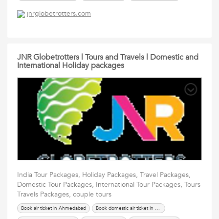
International Tour Packages
renew passport in ahmedabad
Services
jnrglobetrotters.com
Tours Travels Packages
Travel Packages
JNR Globetrotters | Tours and Travels | Domestic and
International Holiday packages
India Tour Packages, Holiday Packages, Travel Packages,
Domestic Tour Packages, International Tour Packages, Tours
Travels Packages, couple tours
Book air ticket in Ahmedabad
Book domestic air ticket in Ahmedabad