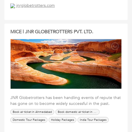
International Tour Packages
renew passport in ahmedabad
Services
jnrglobetrotters.com
Tours Travels Packages
Travel Packages
MICE | JNR GLOBETROTTERS PVT. LTD.
JNR Globetrotters has been handling events of repute that
has gone on to become widely successful in the past.
Book air ticket in Ahmedabad
Book domestic air ticket in Ahmedabad
Domestic Tour Packages
Holiday Packages
India Tour Packages
International Tour Packages
renew passport in ahmedabad
Services