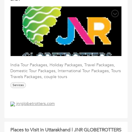
India Tour Packages, Holiday Packages, Travel Packages,
Domestic Tour Packages, International Tour Packages, Tours
Travels Packages, couple tours
Services
jnrglobetrotters.com
Places to Visit in Uttarakhand | JNR GLOBETROTTERS