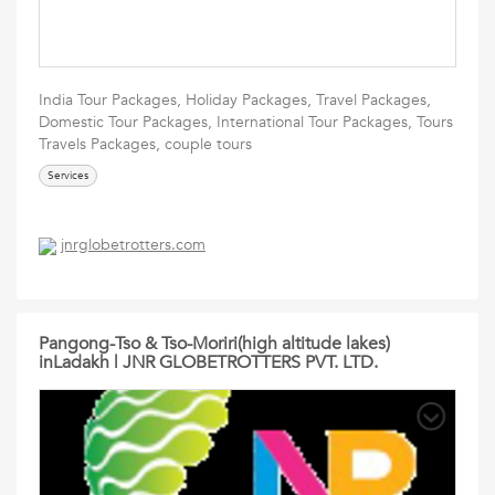
India Tour Packages, Holiday Packages, Travel Packages,
Domestic Tour Packages, International Tour Packages, Tours
Travels Packages, couple tours
Services
jnrglobetrotters.com
Pangong-Tso & Tso-Moriri(high altitude lakes)
inLadakh | JNR GLOBETROTTERS PVT. LTD.