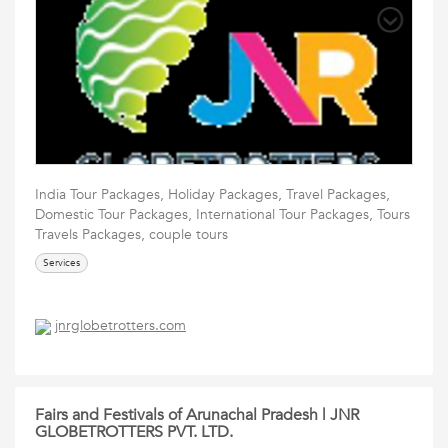
India Tour Packages, Holiday Packages, Travel Packages,
Domestic Tour Packages, International Tour Packages, Tours
Travels Packages, couple tours
Services
jnrglobetrotters.com
Fairs and Festivals of Arunachal Pradesh | JNR
GLOBETROTTERS PVT. LTD.