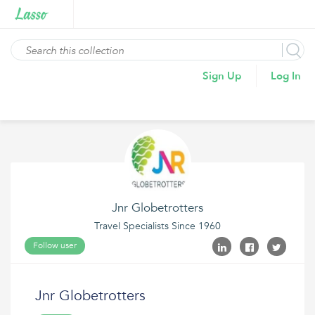
Sign Up
Log In
Jnr Globetrotters
Travel Specialists Since 1960
Follow user
Jnr Globetrotters