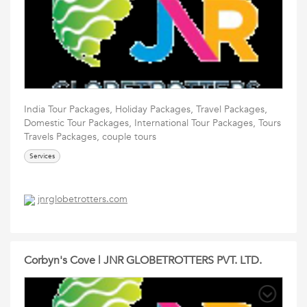
India Tour Packages, Holiday Packages, Travel Packages,
Domestic Tour Packages, International Tour Packages, Tours
Travels Packages, couple tours
Services
jnrglobetrotters.com
Corbyn's Cove | JNR GLOBETROTTERS PVT. LTD.