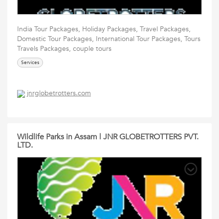
India Tour Packages, Holiday Packages, Travel Packages,
Domestic Tour Packages, International Tour Packages, Tours
Travels Packages, couple tours
Services
jnrglobetrotters.com
Wildlife Parks in Assam | JNR GLOBETROTTERS PVT.
LTD.