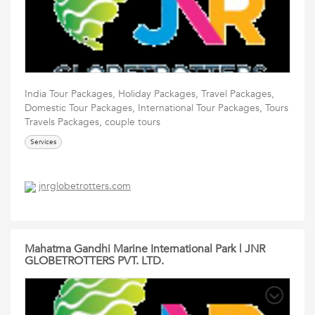
India Tour Packages, Holiday Packages, Travel Packages,
Domestic Tour Packages, International Tour Packages, Tours
Travels Packages, couple tours
Services
jnrglobetrotters.com
Mahatma Gandhi Marine International Park | JNR
GLOBETROTTERS PVT. LTD.