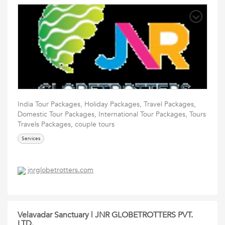
India Tour Packages, Holiday Packages, Travel Packages,
Domestic Tour Packages, International Tour Packages, Tours
Travels Packages, couple tours
Services
jnrglobetrotters.com
Velavadar Sanctuary | JNR GLOBETROTTERS PVT.
LTD.