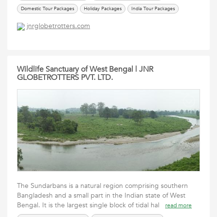
Domestic Tour Packages
Holiday Packages
India Tour Packages
International Tour Packages
renew passport in ahmedabad
Services
jnrglobetrotters.com
Tours Travels Packages
Travel Packages
Wildlife Sanctuary of West Bengal | JNR
GLOBETROTTERS PVT. LTD.
The Sundarbans is a natural region comprising southern
Bangladesh and a small part in the Indian state of West
Bengal. It is the largest single block of tidal hal
read more