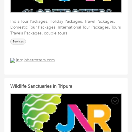
India Tour Packages, Holiday Packages, Travel Packages,
Domestic Tour Packages, International Tour Packages, Tours
Travels Packages, couple tours
Services
jnrglobetrotters.com
Wildlife Sanctuaries in Tripura |