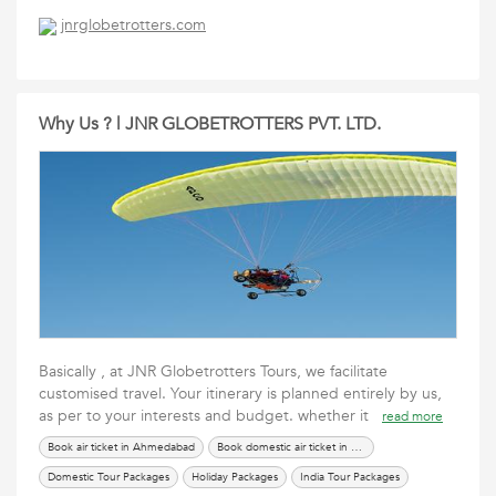
International Tour Packages
renew passport in ahmedabad
Services
jnrglobetrotters.com
Tours Travels Packages
Travel Packages
Why Us ? | JNR GLOBETROTTERS PVT. LTD.
Basically , at JNR Globetrotters Tours, we facilitate
customised travel. Your itinerary is planned entirely by us,
as per to your interests and budget. whether it
read more
Book air ticket in Ahmedabad
Book domestic air ticket in Ahmedabad
Domestic Tour Packages
Holiday Packages
India Tour Packages