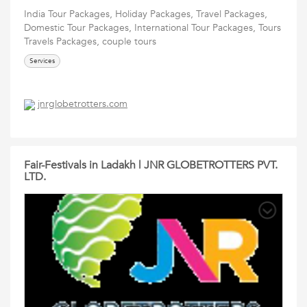
India Tour Packages, Holiday Packages, Travel Packages,
Domestic Tour Packages, International Tour Packages, Tours
Travels Packages, couple tours
Services
jnrglobetrotters.com
Fair-Festivals in Ladakh | JNR GLOBETROTTERS PVT.
LTD.