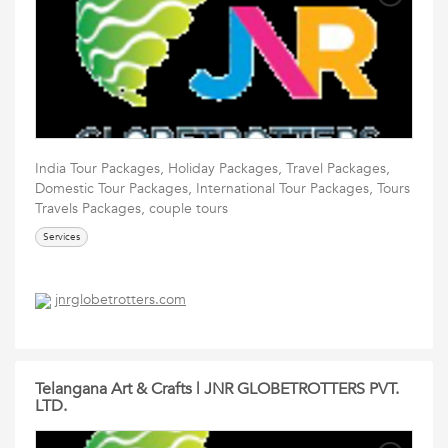
India Tour Packages, Holiday Packages, Travel Packages,
Domestic Tour Packages, International Tour Packages, Tours
Travels Packages, couple tours
Services
jnrglobetrotters.com
Telangana Art & Crafts | JNR GLOBETROTTERS PVT.
LTD.