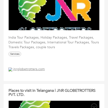
India Tour Packages, Holiday Packages, Travel Packages,
Domestic Tour Packages, International Tour Packages, Tours
Travels Packages, couple tours
Services
jnrglobetrotters.com
Places to visit in Telangana | JNR GLOBETROTTERS
PVT. LTD.