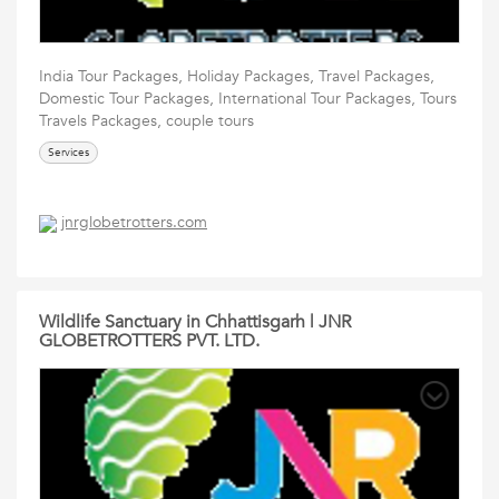
India Tour Packages, Holiday Packages, Travel Packages,
Domestic Tour Packages, International Tour Packages, Tours
Travels Packages, couple tours
Services
jnrglobetrotters.com
Wildlife Sanctuary in Chhattisgarh | JNR
GLOBETROTTERS PVT. LTD.