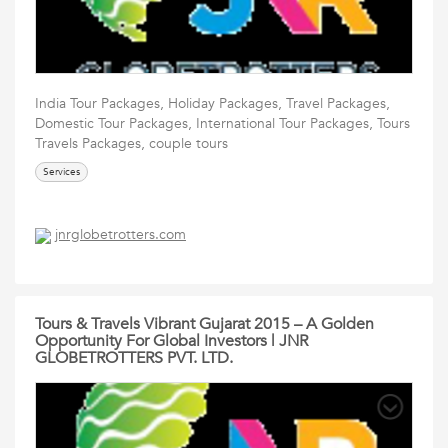
India Tour Packages, Holiday Packages, Travel Packages,
Domestic Tour Packages, International Tour Packages, Tours
Travels Packages, couple tours
Services
jnrglobetrotters.com
Tours & Travels Vibrant Gujarat 2015 – A Golden
Opportunity For Global Investors | JNR
GLOBETROTTERS PVT. LTD.