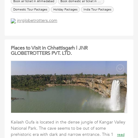
Book air ticket in Ahmedabad
Book domestic air ticket in Ahmedabad
Domestic Tour Packages
Holiday Packages
India Tour Packages
International Tour Packages
renew passport in ahmedabad
Services
jnrglobetrotters.com
Tours Travels Packages
Travel Packages
Places to Visit in Chhattisgarh | JNR
GLOBETROTTERS PVT. LTD.
Kailash Gufa is located in the dense jungle of Kangar Valley
National Park. The cave seems to be out of some
prehistoric era with dark and narrow entrance. This 1
read