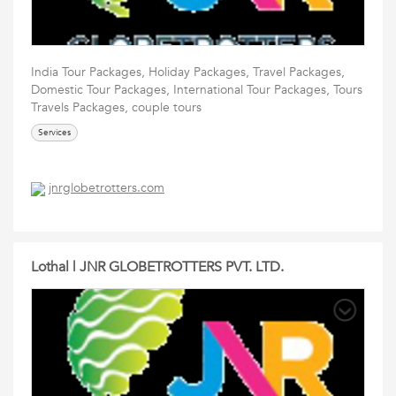
India Tour Packages, Holiday Packages, Travel Packages,
Domestic Tour Packages, International Tour Packages, Tours
Travels Packages, couple tours
Services
jnrglobetrotters.com
Lothal | JNR GLOBETROTTERS PVT. LTD.