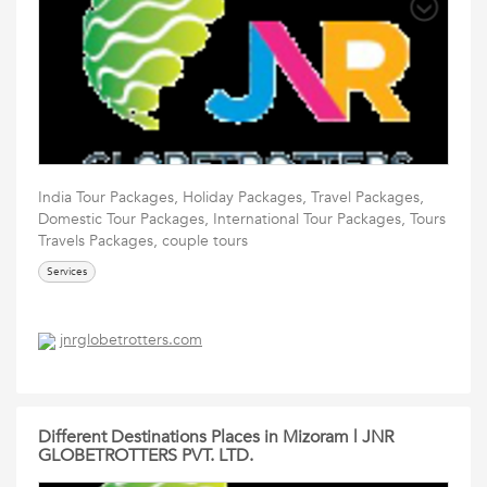
India Tour Packages, Holiday Packages, Travel Packages,
Domestic Tour Packages, International Tour Packages, Tours
Travels Packages, couple tours
Services
jnrglobetrotters.com
Different Destinations Places in Mizoram | JNR
GLOBETROTTERS PVT. LTD.