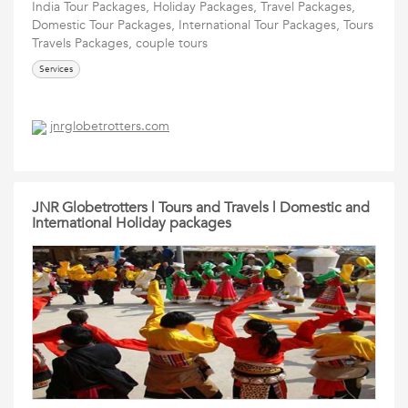
India Tour Packages, Holiday Packages, Travel Packages,
Domestic Tour Packages, International Tour Packages, Tours
Travels Packages, couple tours
Services
jnrglobetrotters.com
JNR Globetrotters | Tours and Travels | Domestic and
International Holiday packages