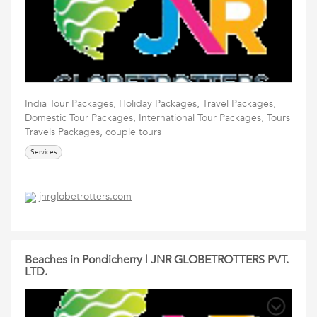
India Tour Packages, Holiday Packages, Travel Packages,
Domestic Tour Packages, International Tour Packages, Tours
Travels Packages, couple tours
Services
jnrglobetrotters.com
Beaches in Pondicherry | JNR GLOBETROTTERS PVT.
LTD.