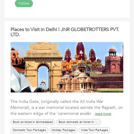
Follow
Places to Visit in Delhi | JNR GLOBETROTTERS PVT.
LTD.
The India Gate, (originally called the All India War
Memorial), is a war memorial located astride the Rajpath, on
the eastern edge of the ‘ceremonial axis&r
read more
Book air ticket in Ahmedabad
Book domestic air ticket in Ahmedabad
Domestic Tour Packages
Holiday Packages
India Tour Packages