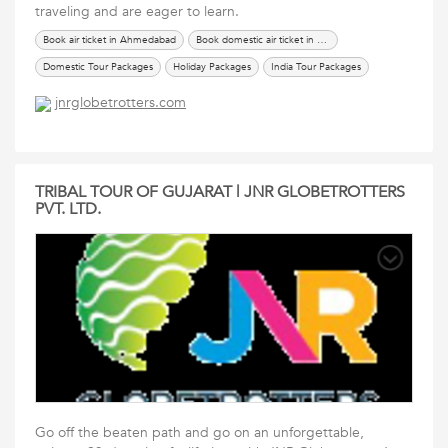
traveling and are eager to learn.
Book air ticket in Ahmedabad
Book domestic air ticket in Ahmedabad
Domestic Tour Packages
Holiday Packages
India Tour Packages
International Tour Packages
renew passport in ahmedabad
Services
jnrglobetrotters.com
Tours Travels Packages
Travel Packages
TRIBAL TOUR OF GUJARAT | JNR GLOBETROTTERS
PVT. LTD.
Go off the beaten path and go on an unforgettable,