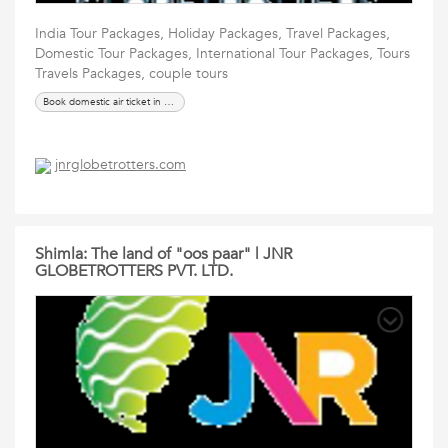
India Tour Packages, Holiday Packages, Travel Packages,
Domestic Tour Packages, International Tour Packages, Tours
Travels Packages, couple tours
Book domestic air ticket in Ahmedabad
jnrglobetrotters.com
Shimla: The land of "oos paar" | JNR
GLOBETROTTERS PVT. LTD.