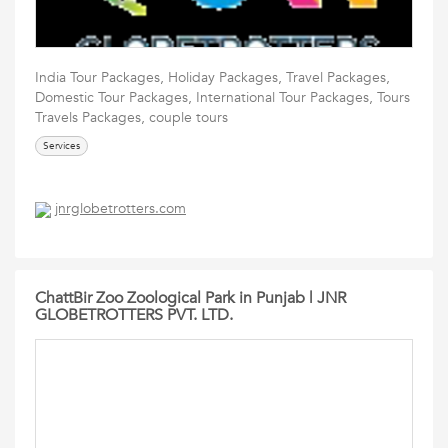
India Tour Packages, Holiday Packages, Travel Packages,
Domestic Tour Packages, International Tour Packages, Tours
Travels Packages, couple tours
Services
jnrglobetrotters.com
ChattBir Zoo Zoological Park in Punjab | JNR
GLOBETROTTERS PVT. LTD.