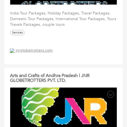
India Tour Packages, Holiday Packages, Travel Packages,
Domestic Tour Packages, International Tour Packages, Tours
Travels Packages, couple tours
Services
jnrglobetrotters.com
Arts and Crafts of Andhra Pradesh | JNR
GLOBETROTTERS PVT. LTD.