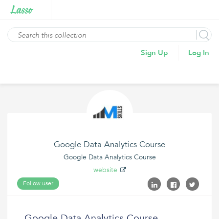
Sign Up
Log In
Google Data Analytics Course
Google Data Analytics Course
website
Follow user
Google Data Analytics Course