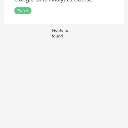
Follow
No items
found