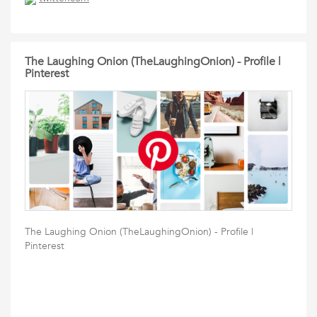
The Laughing Onion (TheLaughingOnion) - Profile |
Pinterest
The Laughing Onion (TheLaughingOnion) - Profile |
Pinterest