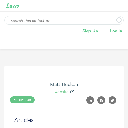
Sign Up
Log In
Matt Hudson
website
Follow user
Articles