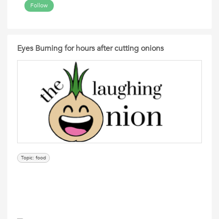
Follow
Eyes Burning for hours after cutting onions
Topic: food