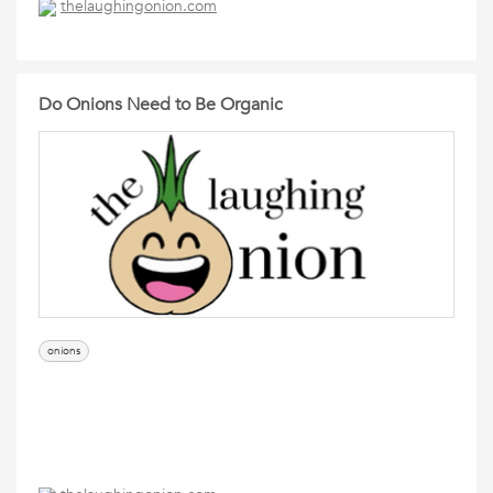
thelaughingonion.com
Do Onions Need to Be Organic
onions