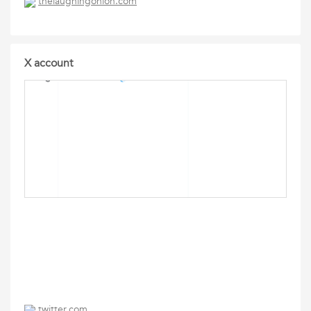
thelaughingonion.com
X account
twitter.com