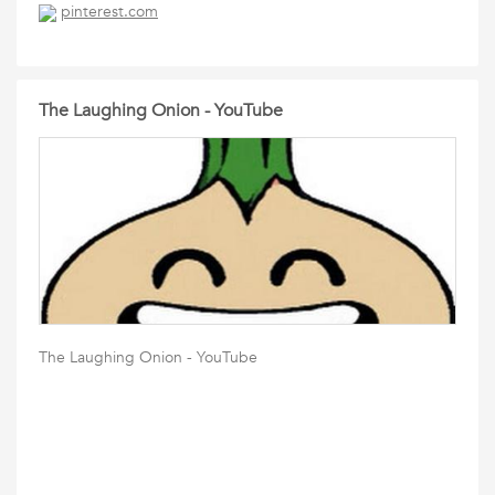
pinterest.com
The Laughing Onion - YouTube
The Laughing Onion - YouTube