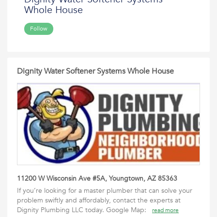
Whole House
Follow
Dignity Water Softener Systems Whole House
11200 W Wisconsin Ave #5A, Youngtown, AZ 85363
If you’re looking for a master plumber that can solve your
problem swiftly and affordably, contact the experts at
Dignity Plumbing LLC today. Google Map:
read more