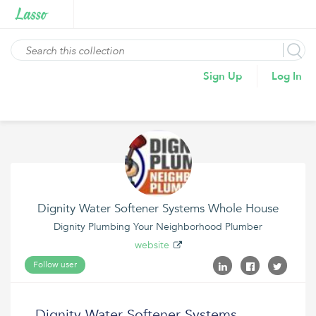
Sign Up
Log In
Dignity Water Softener Systems Whole House
Dignity Plumbing Your Neighborhood Plumber
website
Follow user
Dignity Water Softener Systems