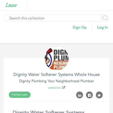
Sign Up
Log In
Dignity Water Softener Systems Whole House
Dignity Plumbing Your Neighborhood Plumber
website
Follow user
Dignity Water Softener Systems