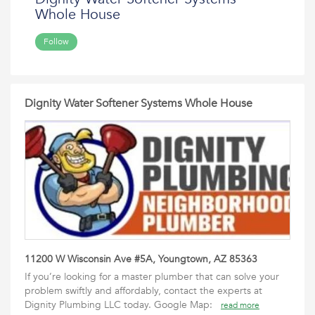
Whole House
Follow
Dignity Water Softener Systems Whole House
11200 W Wisconsin Ave #5A, Youngtown, AZ 85363
If you’re looking for a master plumber that can solve your
problem swiftly and affordably, contact the experts at
Dignity Plumbing LLC today. Google Map:
read more