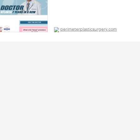
perimeterplasticsurgery.com