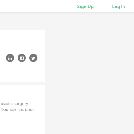
Sign Up
Log In
 plastic surgery
r. Deutsch has been