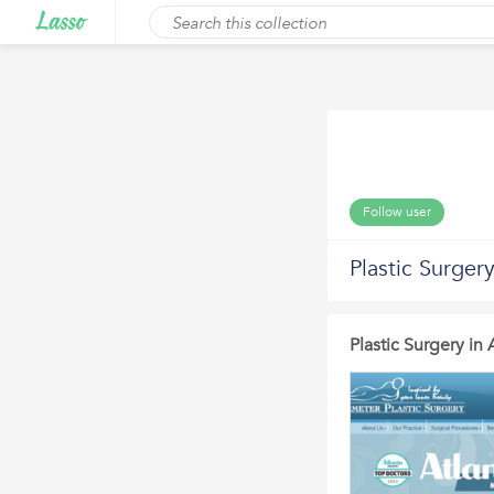
Follow user
Plastic Surgery
Plastic Surgery in 