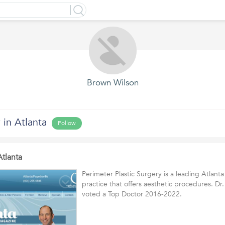
Brown Wilson
 in Atlanta
Follow
Atlanta
Perimeter Plastic Surgery is a leading Atlanta
practice that offers aesthetic procedures. D
voted a Top Doctor 2016-2022.