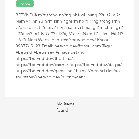
Follow
BETVND là m?t trong nh?ng nhà cái hàng ??u t?i Vi?t
Nam v?i nhi?u n?m kinh nghi?m ho?t ??ng trong l?nh
v?c cá c??c tr?c tuy?n. V?i cam k?t mang ??n cho ng??
i ??a ch?: 64 P. ?? ??c D?c, M? Trì, Nam T? Liêm, Hà N?
i, Vi?t Nam Website: https://betvnd.dev/ Phone:
0987765123 Email: betvnd.dev@gmail.com Tags:
#betvnd #betvn?ev #nhacaibetvnd
https://betvnd.dev/the-thao/
https://betvnd.dev/casino/ https://betvnd.dev/da-ga/
https://betvnd.dev/game-bai/ https://betvnd.dev/xo-
so/ https://betvnd.dev/huong-dan/
No items
found