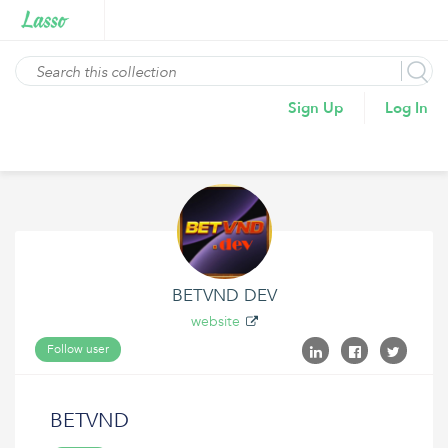
Sign Up
Log In
BETVND DEV
website
Follow user
BETVND