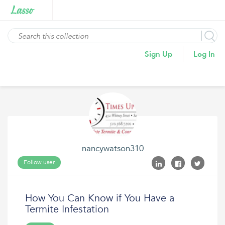
Sign Up
Log In
nancywatson310
Follow user
How You Can Know if You Have a
Termite Infestation