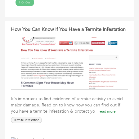
Follow
How You Can Know if You Have a Termite Infestation
It's important to find evidence of termite activity to avoid
major damage. Read on to know how you can find out if
you have a termite infestation & protect yo
read more
Termite Infestation